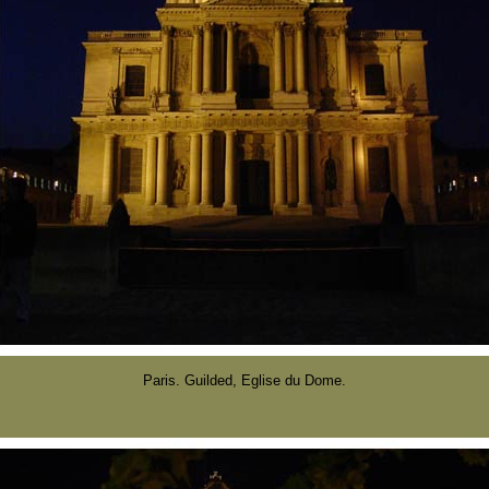
Paris. Guilded, Eglise du Dome.