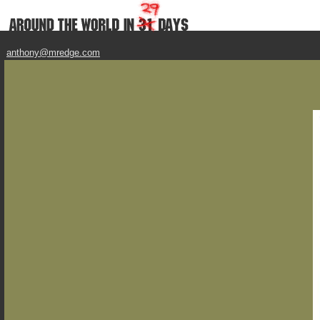
anthony@mredge.com