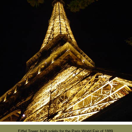
Eiffel Tower, built solely for the Paris World Fair of 1889.