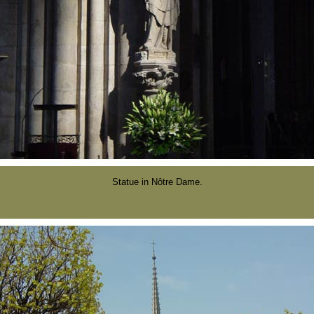
Statue in Nôtre Dame.