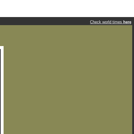
Check world times
here