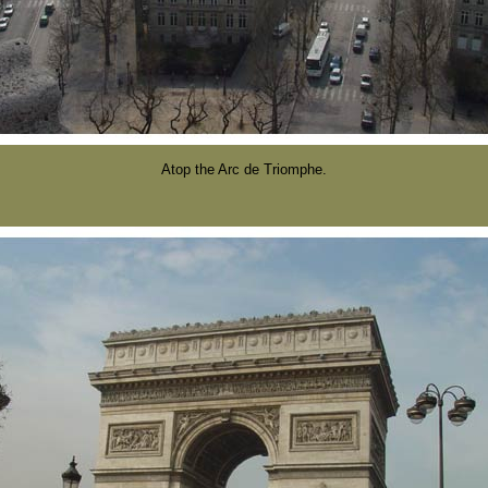
Atop the Arc de Triomphe.