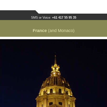
SMS or Voice:
+61 417 55 95 35
France
(and Monaco)