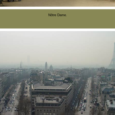
Nôtre Dame.