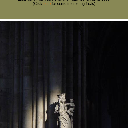
(Click
here
for some interesting facts)